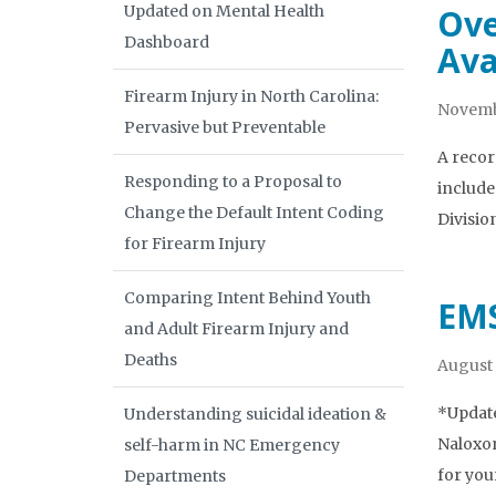
Updated on Mental Health
Ove
Dashboard
Ava
Firearm Injury in North Carolina:
Novemb
Pervasive but Preventable
A recor
Responding to a Proposal to
include
Change the Default Intent Coding
Divisio
for Firearm Injury
Comparing Intent Behind Youth
EMS
and Adult Firearm Injury and
Deaths
August 
*Update
Understanding suicidal ideation &
Naloxon
self-harm in NC Emergency
for you
Departments