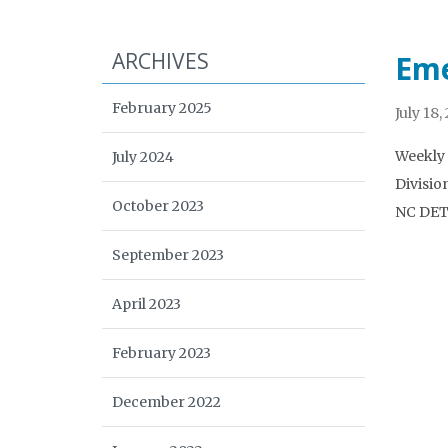
ARCHIVES
Eme
February 2025
July 18,
Weekly 
July 2024
Divisio
October 2023
NC DETE
September 2023
April 2023
February 2023
December 2022