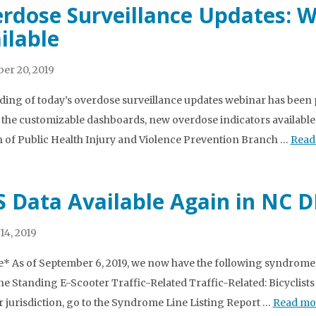
rdose Surveillance Updates: 
ilable
er 20, 2019
ding of today’s overdose surveillance updates webinar has been po
 the customizable dashboards, new overdose indicators available
n of Public Health Injury and Violence Prevention Branch …
Read
 Data Available Again in NC 
14, 2019
* As of September 6, 2019, we now have the following syndromes
e Standing E-Scooter Traffic-Related Traffic-Related: Bicyclists
r jurisdiction, go to the Syndrome Line Listing Report …
Read mo