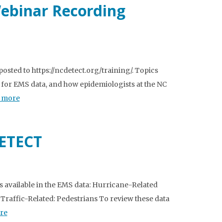
Webinar Recording
sted to https://ncdetect.org/training/. Topics
 for EMS data, and how epidemiologists at the NC
 more
DETECT
 available in the EMS data: Hurricane-Related
 Traffic-Related: Pedestrians To review these data
re