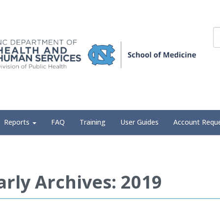
Reports
FAQ
Training
User Guides
Account Requ
arly Archives: 2019