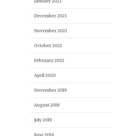
January 2022
December 2021
November 2021
October 2021
February 2021
April 2020
November 2019
August 2019
July 2019
June 2018