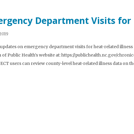
rgency Department Visits for 
 2019
updates on emergency department visits for heat-related illness a
n of Public Health’s website at: https://publichealth.nc.gov/chron
CT users can review county-level heat-related illness data on t