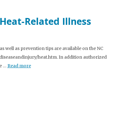
Heat-Related Illness
s well as prevention tips are available on the NC
icdiseaseandinjury/heat.htm. In addition authorized
he …
Read more