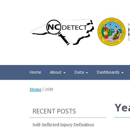
Home
About
Data
Dashboards
Home
/
2019
Ye
RECENT POSTS
Self-Inflicted Injury Definition