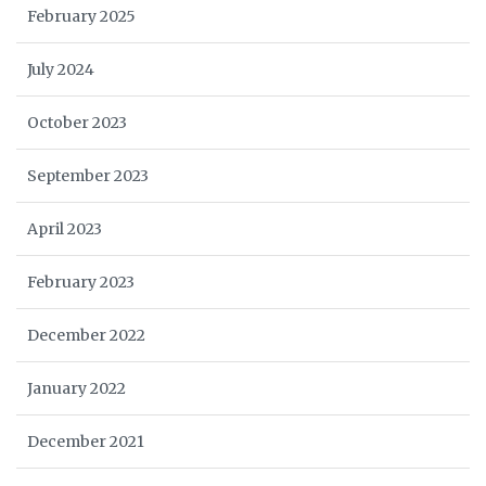
February 2025
July 2024
October 2023
September 2023
April 2023
February 2023
December 2022
January 2022
December 2021