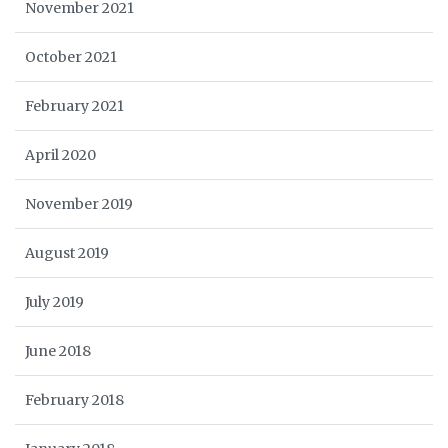
November 2021
October 2021
February 2021
April 2020
November 2019
August 2019
July 2019
June 2018
February 2018