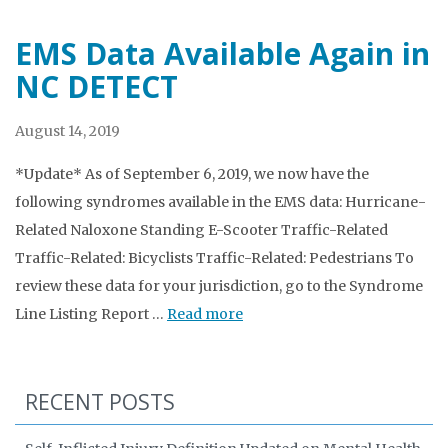
EMS Data Available Again in
NC DETECT
August 14, 2019
*Update* As of September 6, 2019, we now have the
following syndromes available in the EMS data: Hurricane-
Related Naloxone Standing E-Scooter Traffic-Related
Traffic-Related: Bicyclists Traffic-Related: Pedestrians To
review these data for your jurisdiction, go to the Syndrome
Line Listing Report …
Read more
RECENT POSTS