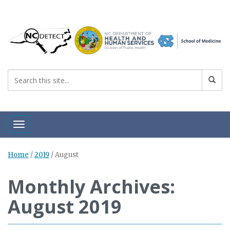
Toggle navigation
Home
/
2019
/
August
Monthly Archives:
August 2019