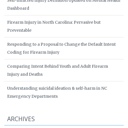
Self-Inflicted Injury Definition Updated on Mental Health
Dashboard
Firearm Injury in North Carolina: Pervasive but
Preventable
Responding to a Proposal to Change the Default Intent
Coding for Firearm Injury
Comparing Intent Behind Youth and Adult Firearm
Injury and Deaths
Understanding suicidal ideation & self-harm in NC
Emergency Departments
ARCHIVES