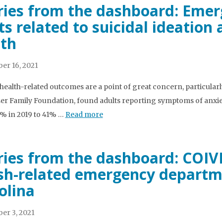
ries from the dashboard: Eme
its related to suicidal ideatio
th
er 16, 2021
health-related outcomes are a point of great concern, particularl
ser Family Foundation, found adults reporting symptoms of anxie
% in 2019 to 41% …
Read more
ries from the dashboard: COIV
sh-related emergency departme
olina
er 3, 2021