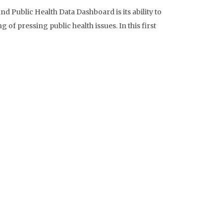
d Public Health Data Dashboard is its ability to
of pressing public health issues. In this first