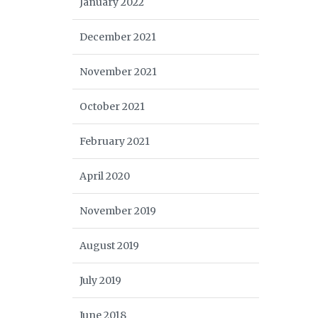
January 2022
December 2021
November 2021
October 2021
February 2021
April 2020
November 2019
August 2019
July 2019
June 2018