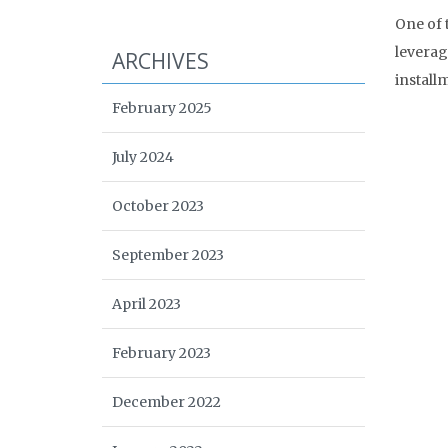
One of 
leverag
ARCHIVES
install
February 2025
July 2024
October 2023
September 2023
April 2023
February 2023
December 2022