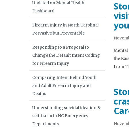
Updated on Mental Health
Sto
Dashboard
vis
you
Firearm Injury in North Carolina:
Pervasive but Preventable
Novemb
Responding to a Proposal to
Mental 
Change the Default Intent Coding
the Kai
for Firearm Injury
from 11
Comparing Intent Behind Youth
and Adult Firearm Injury and
Sto
Deaths
cra
Car
Understanding suicidal ideation &
self-harm in NC Emergency
Novemb
Departments