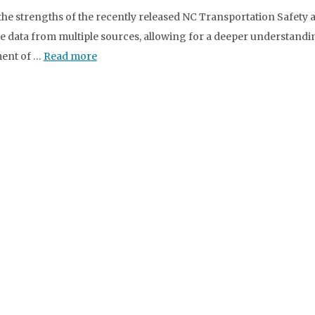
the strengths of the recently released NC Transportation Safety an
e data from multiple sources, allowing for a deeper understanding 
ment of …
Read more