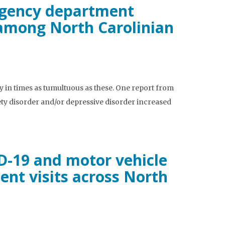
rgency department
n among North Carolinian
y in times as tumultuous as these. One report from
ty disorder and/or depressive disorder increased
D-19 and motor vehicle
nt visits across North