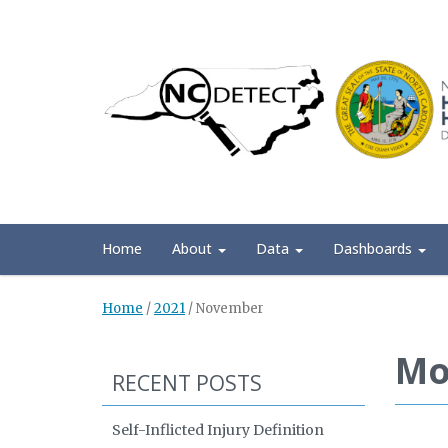
Home
About
Data
Dashboards
Home
/
2021
/
November
Mo
RECENT POSTS
Self-Inflicted Injury Definition