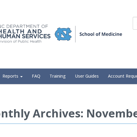
Reports
FAQ
Training
User Guides
Account Requ
nthly Archives: Novembe