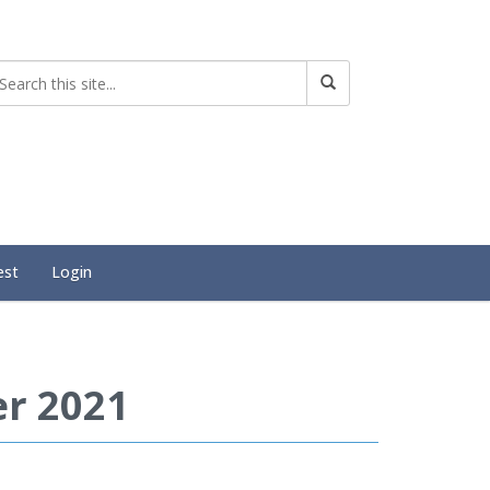
est
Login
r 2021