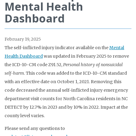
Mental Health
Dashboard
February 19, 2025
The self-inflicted injury indicator available on the
Mental
Health Dashboard
was updated in February 2025 to remove
the ICD-10-CM code Z91.52,
Personal history of nonsuicidal
self-harm.
This code was added to the ICD-10-CM standard
with an effective date on October 1, 2021. Removing this
code decreased the annual self-inflicted injury emergency
department visit counts for North Carolina residents in NC
DETECT by 12.7% in 2023 and by 10% in 2022. Impact at the
county level varies.
Please send any questions to