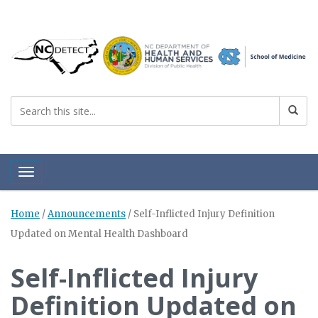
Toggle navigation
Home
/
Announcements
/
Self-Inflicted Injury Definition
Updated on Mental Health Dashboard
Self-Inflicted Injury
Definition Updated on