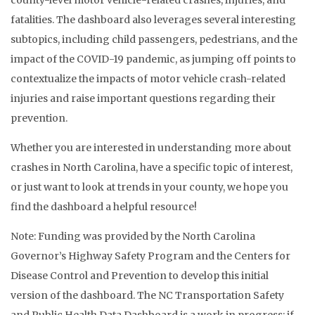
county-level motor vehicle-related crashes, injuries, and
fatalities. The dashboard also leverages several interesting
subtopics, including child passengers, pedestrians, and the
impact of the COVID-19 pandemic, as jumping off points to
contextualize the impacts of motor vehicle crash-related
injuries and raise important questions regarding their
prevention.
Whether you are interested in understanding more about
crashes in North Carolina, have a specific topic of interest,
or just want to look at trends in your county, we hope you
find the dashboard a helpful resource!
Note: Funding was provided by the North Carolina
Governor’s Highway Safety Program and the Centers for
Disease Control and Prevention to develop this initial
version of the dashboard. The NC Transportation Safety