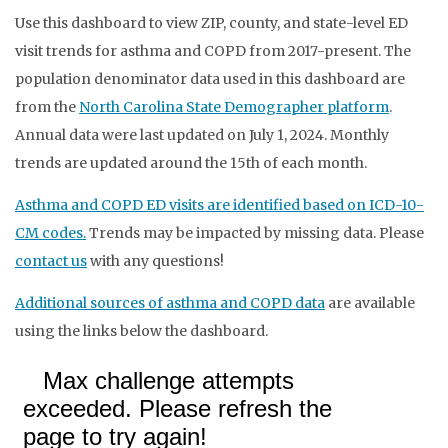
Use this dashboard to view ZIP, county, and state-level ED
visit trends for asthma and COPD from 2017-present. The
population denominator data used in this dashboard are
from the
North Carolina State Demographer platform
.
Annual data were last updated on July 1, 2024. Monthly
trends are updated around the 15th of each month.
Asthma and COPD ED visits are identified based on ICD-10-
CM codes.
Trends may be impacted by missing data. Please
contact us
with any questions!
Additional sources of asthma and COPD data
are available
using the links below the dashboard.