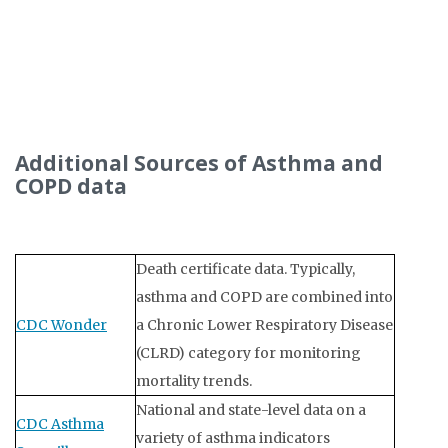
Additional Sources of Asthma and
COPD data
Death certificate data. Typically,
asthma and COPD are combined into
CDC Wonder
a Chronic Lower Respiratory Disease
(CLRD) category for monitoring
mortality trends.
National and state-level data on a
CDC Asthma
variety of asthma indicators