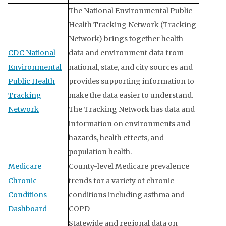
The National Environmental Public
Health Tracking Network (Tracking
Network) brings together health
CDC National
data and environment data from
Environmental
national, state, and city sources and
Public Health
provides supporting information to
Tracking
make the data easier to understand.
Network
The Tracking Network has data and
information on environments and
hazards, health effects, and
population health.
Medicare
County-level Medicare prevalence
Chronic
trends for a variety of chronic
Conditions
conditions including asthma and
Dashboard
COPD
Statewide and regional data on