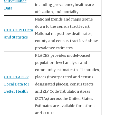
Surveillance
including prevalence, healthcare
Data
utilization, and mortality
National trends and maps (some
down to the census tract level).
CDC COPD Data
National maps show death rates,
and Statistics
county and census-tract level show
prevalence estimates.
PLACES provides model-based
population-level analysis and
community estimates to all counties,
CDC PLACES:
places (incorporated and census
Local Data for
designated places), census tracts,
Better Health
and ZIP Code Tabulation Areas
(ZCTAs) across the United States.
Estimates are available for asthma
and COPD.