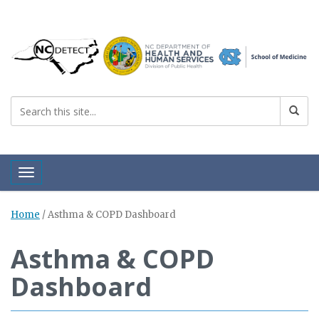
Toggle navigation
Home
/
Asthma & COPD Dashboard
Asthma & COPD
Dashboard