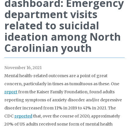
dashboard: Emergency
department visits
related to suicidal
ideation among North
Carolinian youth
November 16, 2021
Mental health-related outcomes are a point of great
concern, particularly in times as tumultuous as these. One
report
from the Kaiser Family Foundation, found adults
reporting symptoms of anxiety disorder and/or depressive
disorder increased from 11% in 2019 to 41% in 2021. The
CDC
reported
that, over the course of 2020, approximately
20% of US adults received some form of mental health