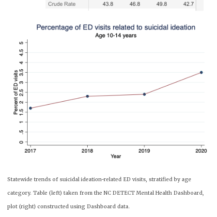
Statewide trends of suicidal ideation-related ED visits, stratified by age
category. Table (left) taken from the NC DETECT Mental Health Dashboard,
plot (right) constructed using Dashboard data.