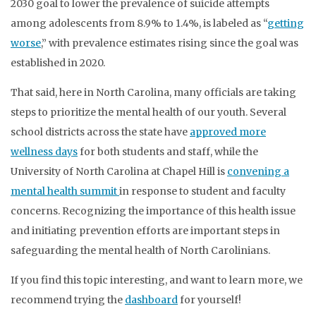
2030 goal to lower the prevalence of suicide attempts
among adolescents from 8.9% to 1.4%, is labeled as “
getting
worse
,” with prevalence estimates rising since the goal was
established in 2020.
That said, here in North Carolina, many officials are taking
steps to prioritize the mental health of our youth. Several
school districts across the state have
approved more
wellness days
for both students and staff, while the
University of North Carolina at Chapel Hill is
convening a
mental health summit
in response to student and faculty
concerns. Recognizing the importance of this health issue
and initiating prevention efforts are important steps in
safeguarding the mental health of North Carolinians.
If you find this topic interesting, and want to learn more, we
recommend trying the
dashboard
for yourself!