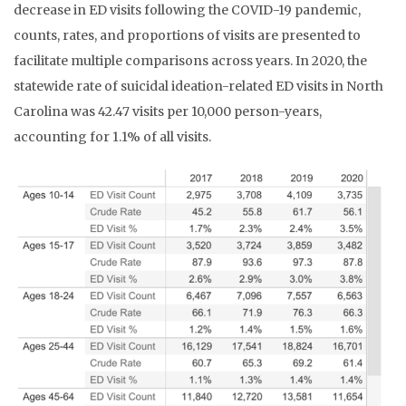
decrease in ED visits following the COVID-19 pandemic,
counts, rates, and proportions of visits are presented to
facilitate multiple comparisons across years. In 2020, the
statewide rate of suicidal ideation-related ED visits in North
Carolina was 42.47 visits per 10,000 person-years,
accounting for 1.1% of all visits.