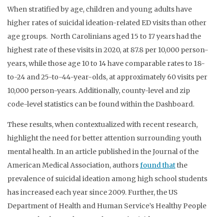
When stratified by age, children and young adults have
higher rates of suicidal ideation-related ED visits than other
age groups. North Carolinians aged 15 to 17 years had the
highest rate of these visits in 2020, at 87.8 per 10,000 person-
years, while those age 10 to 14 have comparable rates to 18-
to-24 and 25-to-44-year-olds, at approximately 60 visits per
10,000 person-years. Additionally, county-level and zip
code-level statistics can be found within the Dashboard.
These results, when contextualized with recent research,
highlight the need for better attention surrounding youth
mental health. In an article published in the Journal of the
American Medical Association, authors
found that
the
prevalence of suicidal ideation among high school students
has increased each year since 2009. Further, the US
Department of Health and Human Service’s Healthy People