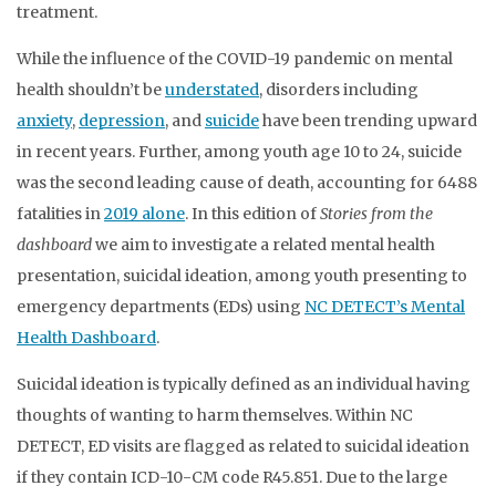
treatment.
While the influence of the COVID-19 pandemic on mental
health shouldn’t be
understated
, disorders including
anxiety
,
depression
, and
suicide
have been trending upward
in recent years. Further, among youth age 10 to 24, suicide
was the second leading cause of death, accounting for 6488
fatalities in
2019 alone
. In this edition of
Stories from the
dashboard
we aim to investigate a related mental health
presentation, suicidal ideation, among youth presenting to
emergency departments (EDs) using
NC DETECT’s Mental
Health Dashboard
.
Suicidal ideation is typically defined as an individual having
thoughts of wanting to harm themselves. Within NC
DETECT, ED visits are flagged as related to suicidal ideation
if they contain ICD-10-CM code R45.851. Due to the large