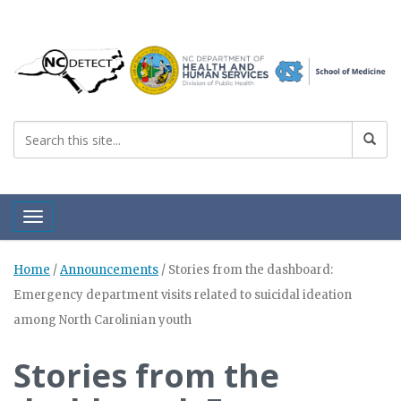
Toggle navigation
Home
/
Announcements
/
Stories from the dashboard:
Emergency department visits related to suicidal ideation
among North Carolinian youth
Stories from the