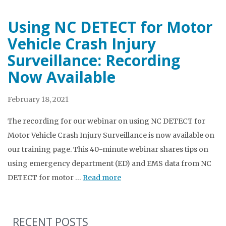
Using NC DETECT for Motor
Vehicle Crash Injury
Surveillance: Recording
Now Available
February 18, 2021
The recording for our webinar on using NC DETECT for
Motor Vehicle Crash Injury Surveillance is now available on
our training page. This 40-minute webinar shares tips on
using emergency department (ED) and EMS data from NC
DETECT for motor …
Read more
RECENT POSTS