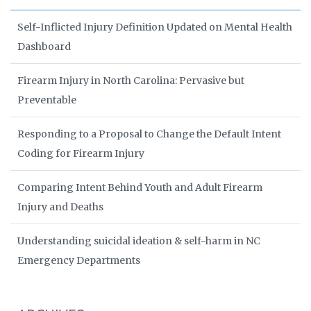
Self-Inflicted Injury Definition Updated on Mental Health
Dashboard
Firearm Injury in North Carolina: Pervasive but
Preventable
Responding to a Proposal to Change the Default Intent
Coding for Firearm Injury
Comparing Intent Behind Youth and Adult Firearm
Injury and Deaths
Understanding suicidal ideation & self-harm in NC
Emergency Departments