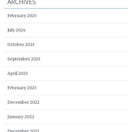
ARCHIVES
February 2025
July 2024
October 2023
September 2023
April 2023
February 2023
December 2022
January 2022
December 2021