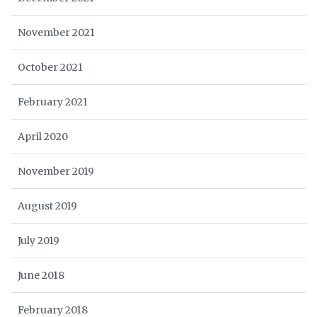
November 2021
October 2021
February 2021
April 2020
November 2019
August 2019
July 2019
June 2018
February 2018