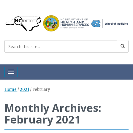
Toggle navigation
Home
/
2021
/
February
Monthly Archives:
February 2021