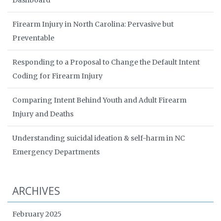
Dashboard
Firearm Injury in North Carolina: Pervasive but
Preventable
Responding to a Proposal to Change the Default Intent
Coding for Firearm Injury
Comparing Intent Behind Youth and Adult Firearm
Injury and Deaths
Understanding suicidal ideation & self-harm in NC
Emergency Departments
ARCHIVES
February 2025