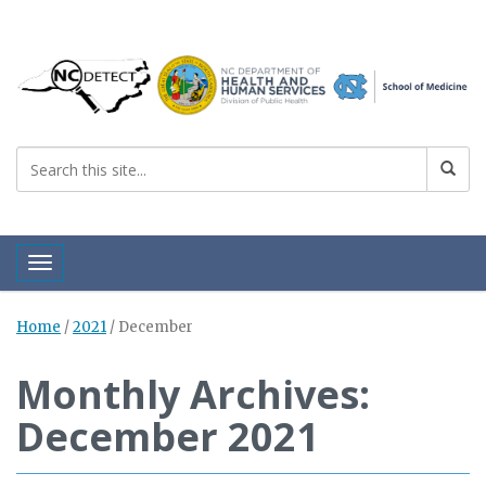
Toggle navigation
Home
/
2021
/
December
Monthly Archives:
December 2021