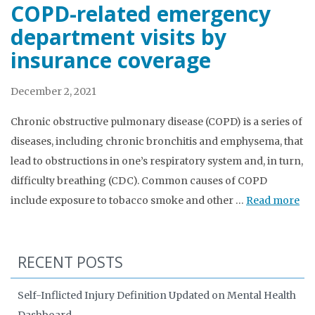
COPD-related emergency
department visits by
insurance coverage
December 2, 2021
Chronic obstructive pulmonary disease (COPD) is a series of
diseases, including chronic bronchitis and emphysema, that
lead to obstructions in one’s respiratory system and, in turn,
difficulty breathing (CDC). Common causes of COPD
include exposure to tobacco smoke and other …
Read more
RECENT POSTS
Self-Inflicted Injury Definition Updated on Mental Health