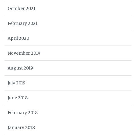
October 2021
February 2021
April 2020
November 2019
August 2019
July 2019
June 2018
February 2018
January 2018