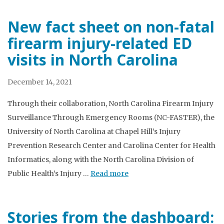
New fact sheet on non-fatal
firearm injury-related ED
visits in North Carolina
December 14, 2021
Through their collaboration, North Carolina Firearm Injury
Surveillance Through Emergency Rooms (NC-FASTER), the
University of North Carolina at Chapel Hill’s Injury
Prevention Research Center and Carolina Center for Health
Informatics, along with the North Carolina Division of
Public Health’s Injury …
Read more
Stories from the dashboard: