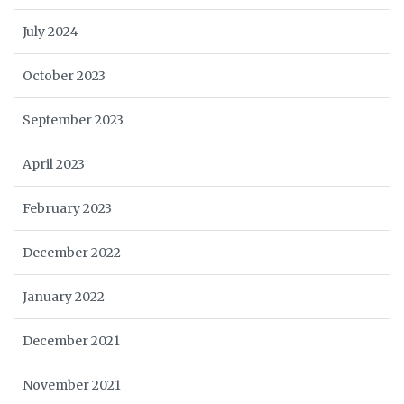
July 2024
October 2023
September 2023
April 2023
February 2023
December 2022
January 2022
December 2021
November 2021