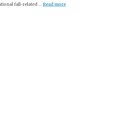
tional fall-related …
Read more