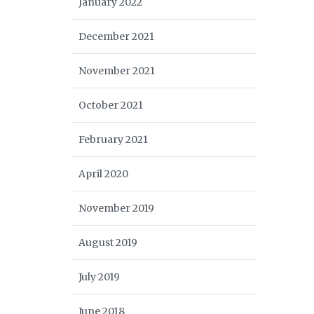
January 2022
December 2021
November 2021
October 2021
February 2021
April 2020
November 2019
August 2019
July 2019
June 2018