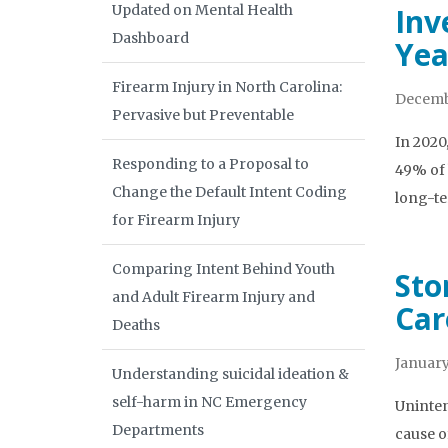
Updated on Mental Health
Inv
Dashboard
Yea
Firearm Injury in North Carolina:
Decemb
Pervasive but Preventable
In 2020
Responding to a Proposal to
49% of 
Change the Default Intent Coding
long-t
for Firearm Injury
Comparing Intent Behind Youth
Sto
and Adult Firearm Injury and
Car
Deaths
January
Understanding suicidal ideation &
self-harm in NC Emergency
Uninten
Departments
cause o