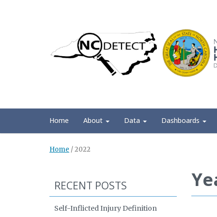
Home
About
Data
Dashboards
Home
/
2022
Ye
RECENT POSTS
Self-Inflicted Injury Definition