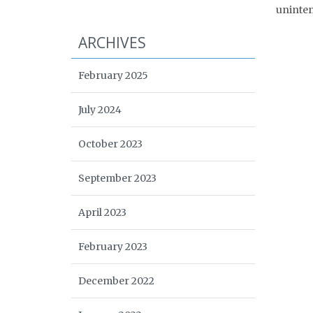
uninten
ARCHIVES
February 2025
July 2024
October 2023
September 2023
April 2023
February 2023
December 2022