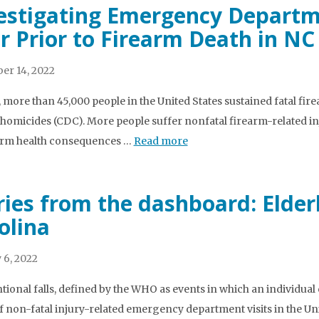
estigating Emergency Departme
r Prior to Firearm Death in NC
er 14, 2022
, more than 45,000 people in the United States sustained fatal fir
homicides (CDC). More people suffer nonfatal firearm-related injur
erm health consequences …
Read more
ries from the dashboard: Elderl
olina
 6, 2022
tional falls, defined by the WHO as events in which an individual
f non-fatal injury-related emergency department visits in the Unit