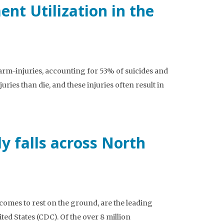
nt Utilization in the
earm-injuries, accounting for 53% of suicides and
ies than die, and these injuries often result in
y falls across North
 comes to rest on the ground, are the leading
ed States (CDC). Of the over 8 million