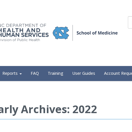
Reports
FAQ
Training
User Guides
Account Requ
arly Archives: 2022